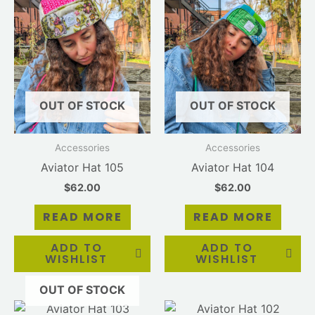
OUT OF STOCK
OUT OF STOCK
Accessories
Accessories
Aviator Hat 105
Aviator Hat 104
$
62.00
$
62.00
READ MORE
READ MORE
ADD TO
ADD TO
WISHLIST
WISHLIST
OUT OF STOCK