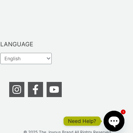
LANGUAGE
1
Need Help?
© 2025 The Joyous Brand All Rights Reserved