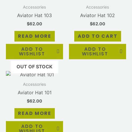
Accessories
Accessories
Aviator Hat 103
Aviator Hat 102
$
62.00
$
62.00
READ MORE
ADD TO CART
ADD TO
ADD TO
WISHLIST
WISHLIST
OUT OF STOCK
Accessories
Aviator Hat 101
$
62.00
READ MORE
ADD TO
WISHLIST