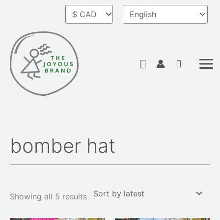
Skip
to
content
Search
bomber hat
Sorted
by
latest
Showing all 5 results