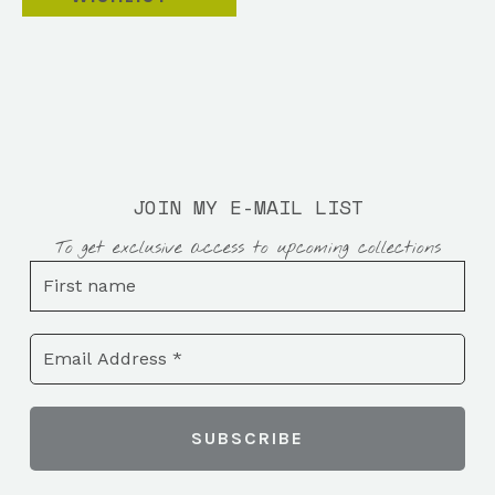
JOIN MY E-MAIL LIST
To get exclusive access to upcoming collections