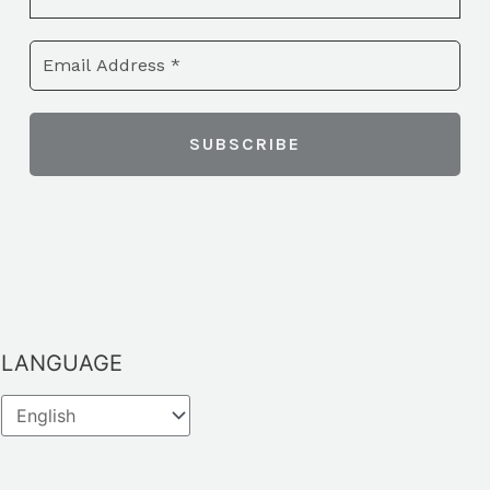
LANGUAGE