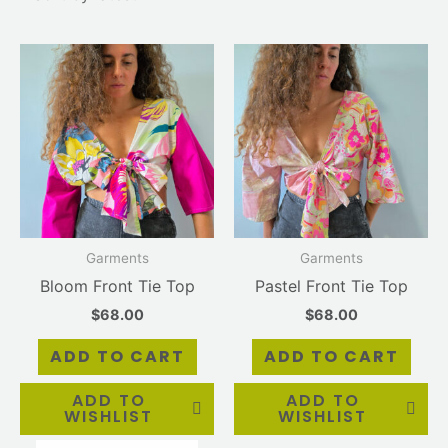
Garments
Garments
Bloom Front Tie Top
Pastel Front Tie Top
$
68.00
$
68.00
ADD TO CART
ADD TO CART
ADD TO
ADD TO
WISHLIST
WISHLIST