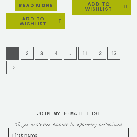
ADD TO
READ MORE
WISHLIST
ADD TO
WISHLIST
1
2
3
4
…
11
12
13
→
JOIN MY E-MAIL LIST
To get exclusive access to upcoming collections