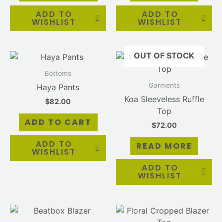
ADD TO
ADD TO
WISHLIST
WISHLIST
OUT OF STOCK
Bottoms
Garments
Haya Pants
Koa Sleeveless Ruffle
$
82.00
Top
ADD TO CART
$
72.00
ADD TO
READ MORE
WISHLIST
ADD TO
WISHLIST