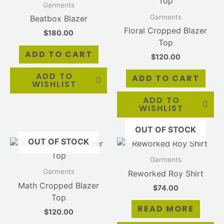
Garments
Garments
Beatbox Blazer
Floral Cropped Blazer
$
180.00
Top
ADD TO CART
$
120.00
ADD TO
ADD TO CART
WISHLIST
ADD TO
WISHLIST
OUT OF STOCK
OUT OF STOCK
Garments
Garments
Reworked Roy Shirt
Math Cropped Blazer
$
74.00
Top
READ MORE
$
120.00