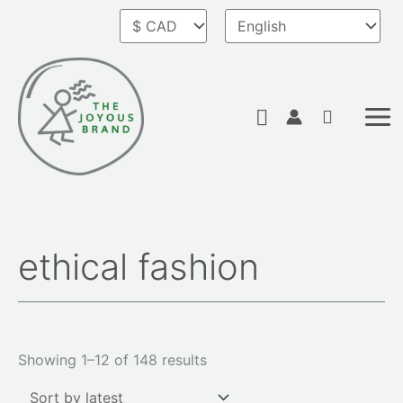
Skip
to
content
Search
ethical fashion
Sorted
by
latest
Showing 1–12 of 148 results