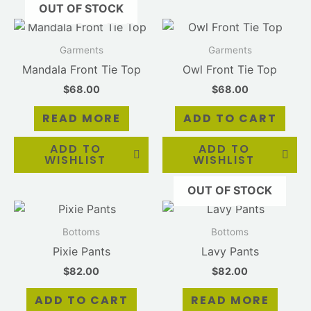
OUT OF STOCK
Garments
Garments
Mandala Front Tie Top
Owl Front Tie Top
$
68.00
$
68.00
READ MORE
ADD TO CART
ADD TO
ADD TO
WISHLIST
WISHLIST
OUT OF STOCK
Bottoms
Bottoms
Pixie Pants
Lavy Pants
$
82.00
$
82.00
ADD TO CART
READ MORE