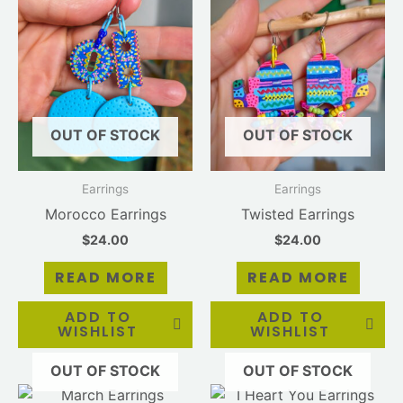
OUT OF STOCK
OUT OF STOCK
Earrings
Earrings
Morocco Earrings
Twisted Earrings
$
24.00
$
24.00
READ MORE
READ MORE
ADD TO
ADD TO
WISHLIST
WISHLIST
OUT OF STOCK
OUT OF STOCK