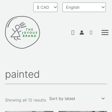
Skip
to
content
Search
painted
Sorted
by
latest
Showing all 12 results