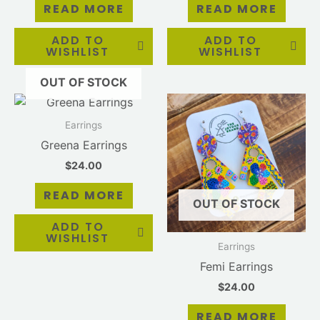
READ MORE
READ MORE
ADD TO
ADD TO
WISHLIST
WISHLIST
OUT OF STOCK
Earrings
Greena Earrings
$
24.00
READ MORE
OUT OF STOCK
ADD TO
WISHLIST
Earrings
Femi Earrings
$
24.00
READ MORE