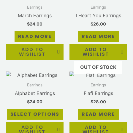
Earrings
Earrings
March Earrings
I Heart You Earrings
$
24.00
$
26.00
READ MORE
READ MORE
ADD TO
ADD TO
WISHLIST
WISHLIST
OUT OF STOCK
This
product
Earrings
Earrings
has
Alphabet Earrings
Flafi Earrings
multiple
$
24.00
$
28.00
variants.
The
SELECT OPTIONS
READ MORE
options
may
ADD TO
ADD TO
WISHLIST
WISHLIST
be