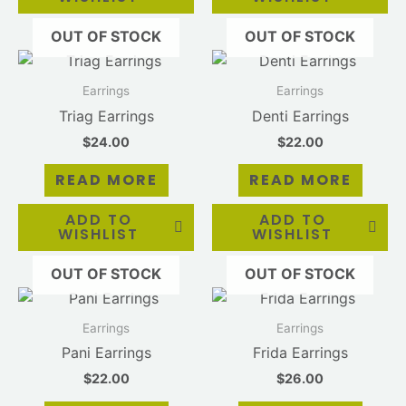
chosen
OUT OF STOCK
OUT OF STOCK
on
the
product
Earrings
Earrings
page
Triag Earrings
Denti Earrings
$
24.00
$
22.00
READ MORE
READ MORE
ADD TO
ADD TO
WISHLIST
WISHLIST
OUT OF STOCK
OUT OF STOCK
Earrings
Earrings
Pani Earrings
Frida Earrings
$
22.00
$
26.00