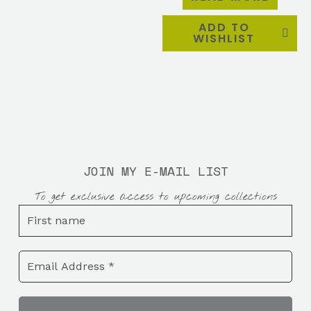
ADD TO
WISHLIST
JOIN MY E-MAIL LIST
To get exclusive access to upcoming collections