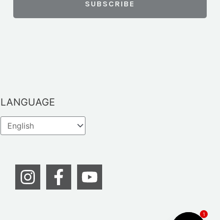
LANGUAGE
1