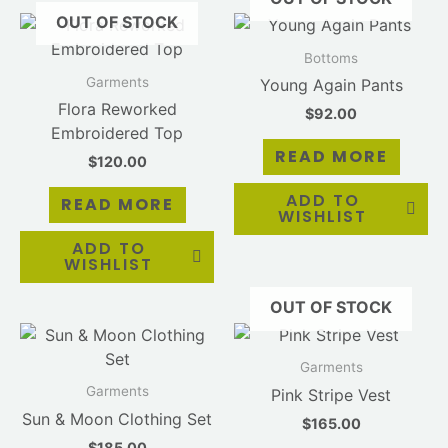
OUT OF STOCK
Bottoms
Garments
Young Again Pants
Flora Reworked
$
92.00
Embroidered Top
READ MORE
$
120.00
ADD TO
READ MORE
WISHLIST
ADD TO
WISHLIST
OUT OF STOCK
Garments
Garments
Pink Stripe Vest
Sun & Moon Clothing Set
$
165.00
$
185.00