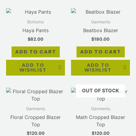
Bottoms
Garments
Haya Pants
Beatbox Blazer
$
82.00
$
180.00
ADD TO CART
ADD TO CART
ADD TO
ADD TO
WISHLIST
WISHLIST
OUT OF STOCK
Garments
Garments
Floral Cropped Blazer
Math Cropped Blazer
Top
Top
$
120.00
$
120.00