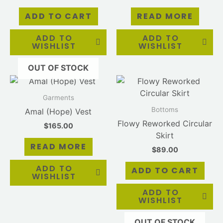
ADD TO CART
READ MORE
ADD TO
ADD TO
WISHLIST
WISHLIST
OUT OF STOCK
Garments
Bottoms
Amal (Hope) Vest
Flowy Reworked Circular
$
165.00
Skirt
READ MORE
$
89.00
ADD TO
ADD TO CART
WISHLIST
ADD TO
WISHLIST
OUT OF STOCK