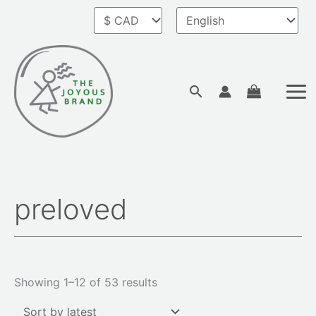
Skip
to
content
Search
preloved
Sorted
by
latest
Showing 1–12 of 53 results