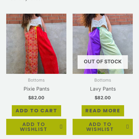
OUT OF STOCK
Bottoms
Bottoms
Pixie Pants
Lavy Pants
$
82.00
$
82.00
ADD TO CART
READ MORE
ADD TO
ADD TO
WISHLIST
WISHLIST