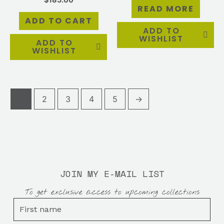
READ MORE
ADD TO CART
ADD TO
WISHLIST
ADD TO
WISHLIST
1
2
3
4
5
→
JOIN MY E-MAIL LIST
To get exclusive access to upcoming collections