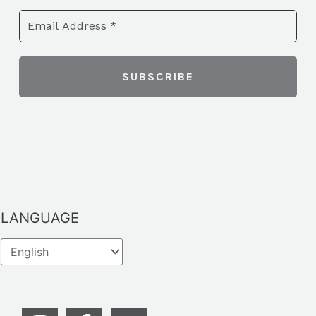
LANGUAGE