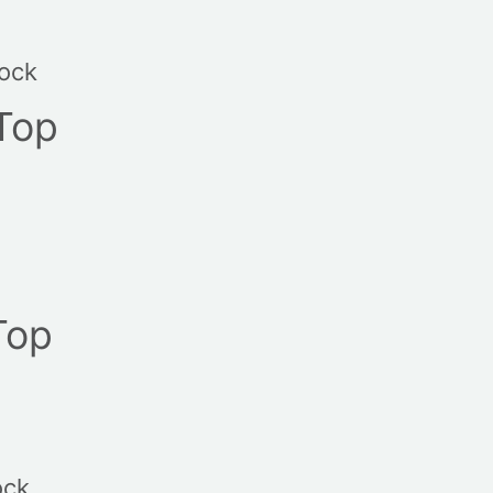
tock
Top
Top
ock