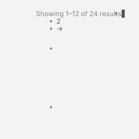
Showing 1–12 of 24 results
1
2
→