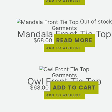
ADD TO WISHLIST
Out of stock
Garments
Mandala Front Tie Top
READ MORE
$
68.00
ADD TO WISHLIST
Garments
Owl Front Tie Top
ADD TO CART
$
68.00
ADD TO WISHLIST