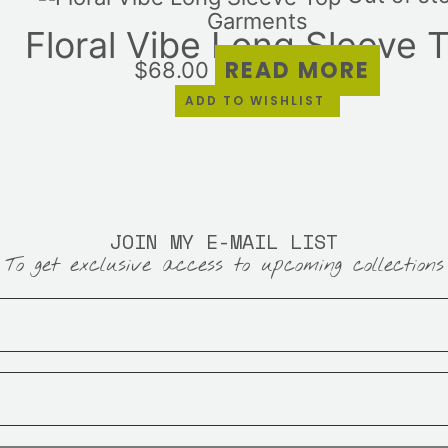
Garments
Floral Vibe Long Sleeve 
READ MORE
$
68.00
ADD TO WISHLIST
JOIN MY E-MAIL LIST
To get exclusive access to upcoming collections