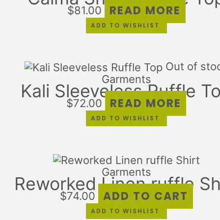
READ MORE
$
81.00
ADD TO WISHLIST
Out of sto
Garments
Kali Sleeveless Ruffle T
READ MORE
$
72.00
ADD TO WISHLIST
Garments
Reworked Linen ruffle Sh
ADD TO CART
$
74.00
ADD TO WISHLIST