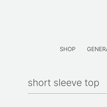
Skip
to
content
SHOP
GENER
short sleeve top
Sort
by
lates