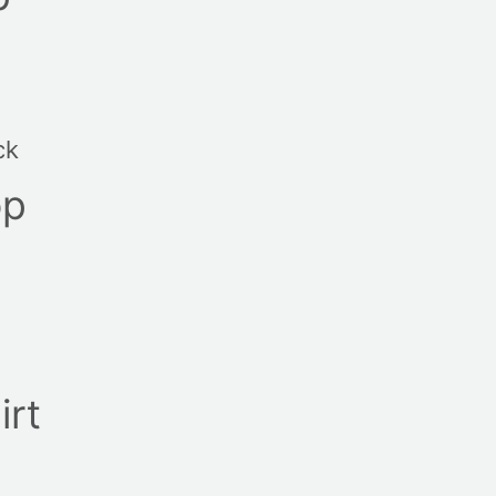
ck
op
irt