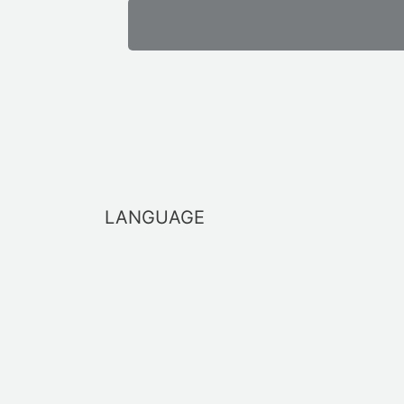
LANGUAGE