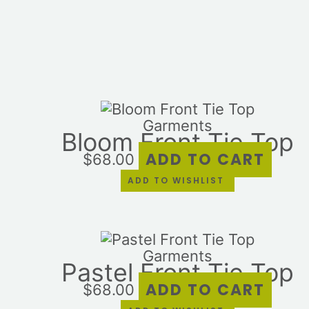
Garments
Bloom Front Tie Top
ADD TO CART
$
68.00
ADD TO WISHLIST
Garments
Pastel Front Tie Top
ADD TO CART
$
68.00