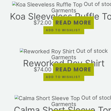
Out of sto
Garments
Koa Sleeveless Ruffle T
READ MORE
$
72.00
ADD TO WISHLIST
Out of stock
Garments
Reworked Roy Shirt
READ MORE
$
74.00
ADD TO WISHLIST
Out of stoc
Garments
Calma Short Sleeve To