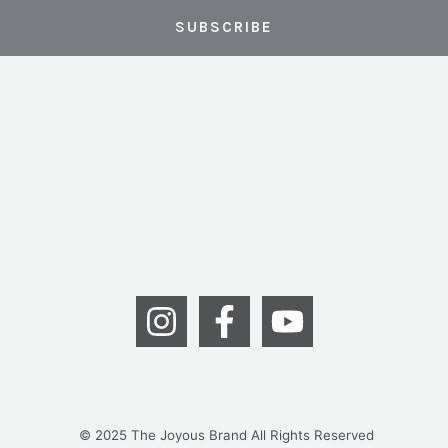
© 2025 The Joyous Brand All Rights Reserved