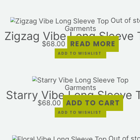
Out of s
Garments
Zigzag Vibe Long Sleeve 
READ MORE
$
68.00
ADD TO WISHLIST
Garments
Starry Vibe Long Sleeve 
ADD TO CART
$
68.00
ADD TO WISHLIST
Out of st