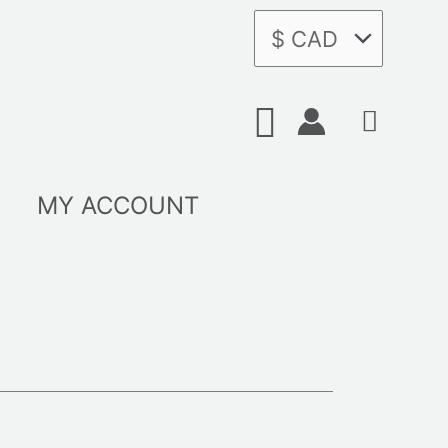
Search
MY ACCOUNT