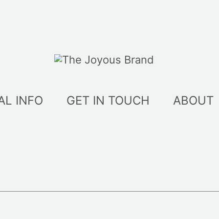
AL INFO
GET IN TOUCH
ABOUT
ed
t