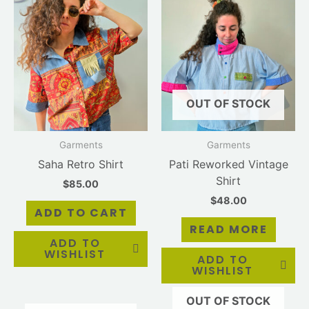
OUT OF STOCK
Garments
Garments
Saha Retro Shirt
Pati Reworked Vintage
Shirt
$
85.00
$
48.00
ADD TO CART
READ MORE
ADD TO
WISHLIST
ADD TO
WISHLIST
OUT OF STOCK