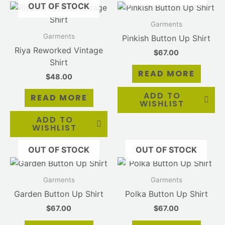
OUT OF STOCK
Garments
Garments
Pinkish Button Up Shirt
Riya Reworked Vintage
$
67.00
Shirt
READ MORE
$
48.00
ADD TO
READ MORE
WISHLIST
ADD TO
WISHLIST
OUT OF STOCK
OUT OF STOCK
Garments
Garments
Garden Button Up Shirt
Polka Button Up Shirt
$
67.00
$
67.00