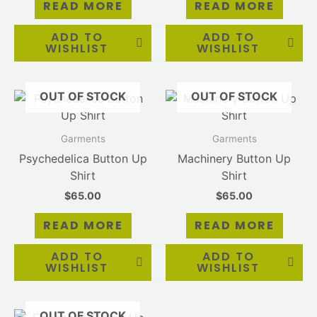
READ MORE
READ MORE
ADD TO
ADD TO
WISHLIST
WISHLIST
OUT OF STOCK
OUT OF STOCK
Garments
Garments
Psychedelica Button Up
Machinery Button Up
Shirt
Shirt
$
65.00
$
65.00
READ MORE
READ MORE
ADD TO
ADD TO
WISHLIST
WISHLIST
OUT OF STOCK