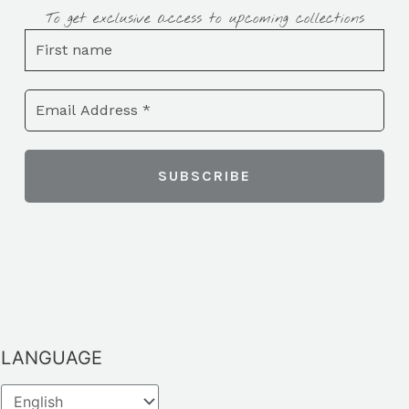
To get exclusive access to upcoming collections
LANGUAGE