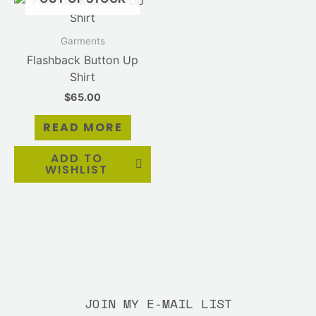
Garments
Flashback Button Up
Shirt
$
65.00
READ MORE
ADD TO
WISHLIST
JOIN MY E-MAIL LIST