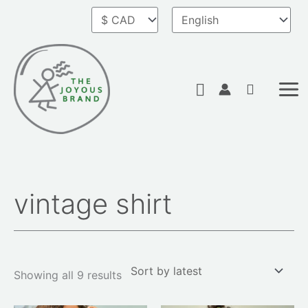
Skip
to
content
Search
vintage shirt
Sorted
by
latest
Showing all 9 results