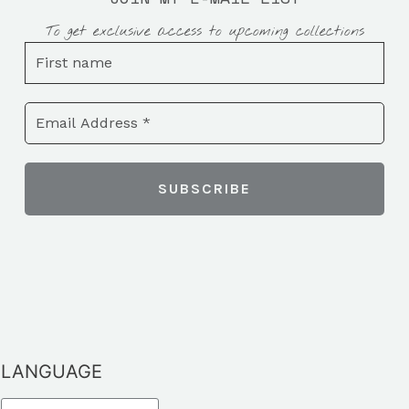
To get exclusive access to upcoming collections
LANGUAGE