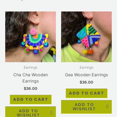
Earrings
Earrings
Cha Cha Wooden
Gea Wooden Earrings
Earrings
$
36.00
$
36.00
ADD TO CART
ADD TO CART
ADD TO
WISHLIST
ADD TO
WISHLIST