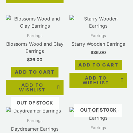
Earrings
Earrings
Blossoms Wood and Clay
Starry Wooden Earrings
Earrings
$
36.00
$
36.00
ADD TO CART
ADD TO CART
ADD TO
WISHLIST
ADD TO
WISHLIST
OUT OF STOCK
OUT OF STOCK
Earrings
Earrings
Daydreamer Earrings