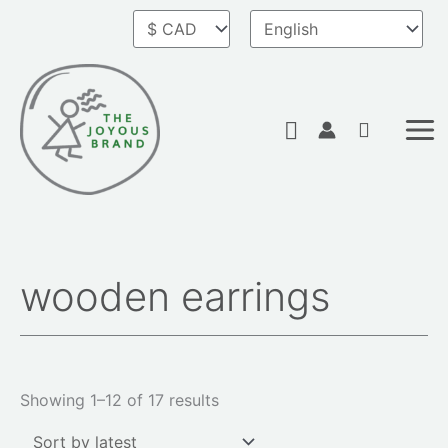
Skip
to
content
Search
wooden earrings
Sorted
by
latest
Showing 1–12 of 17 results