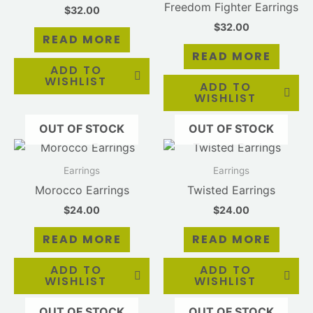
Freedom Fighter Earrings
$
32.00
$
32.00
READ MORE
READ MORE
ADD TO
WISHLIST
ADD TO
WISHLIST
OUT OF STOCK
OUT OF STOCK
Earrings
Earrings
Morocco Earrings
Twisted Earrings
$
24.00
$
24.00
READ MORE
READ MORE
ADD TO
ADD TO
WISHLIST
WISHLIST
OUT OF STOCK
OUT OF STOCK