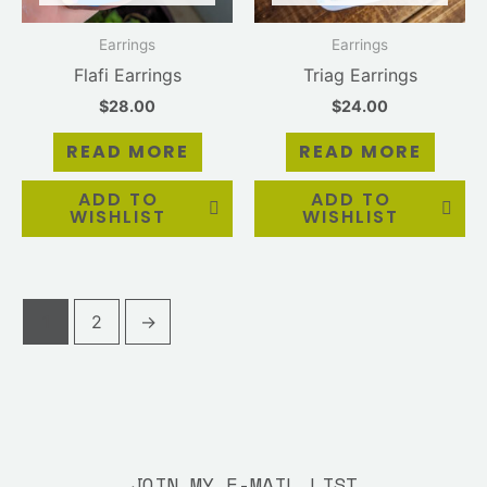
Earrings
Earrings
Flafi Earrings
Triag Earrings
$
28.00
$
24.00
READ MORE
READ MORE
ADD TO
ADD TO
WISHLIST
WISHLIST
1
2
→
JOIN MY E-MAIL LIST