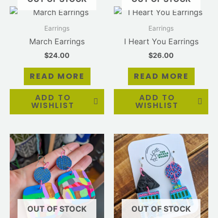
Earrings
Earrings
March Earrings
I Heart You Earrings
$
24.00
$
26.00
READ MORE
READ MORE
ADD TO
ADD TO
WISHLIST
WISHLIST
OUT OF STOCK
OUT OF STOCK