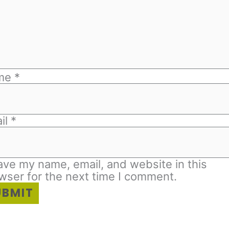
me
*
il
*
ave my name, email, and website in this
wser for the next time I comment.