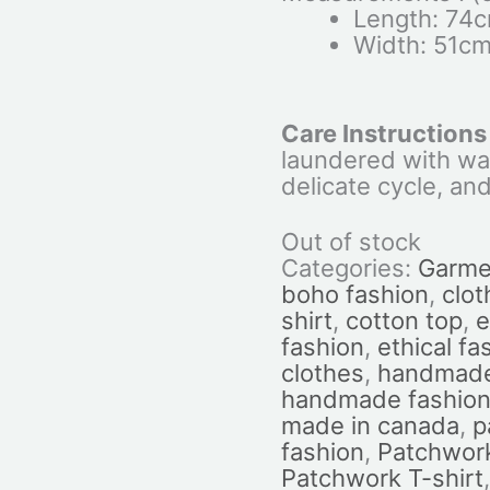
Length: 74
Width: 51c
Care Instructions
laundered with wa
delicate cycle, and
Out of stock
Categories:
Garme
boho fashion
,
clot
shirt
,
cotton top
,
e
fashion
,
ethical fa
clothes
,
handmade
handmade fashio
made in canada
,
p
fashion
,
Patchwork
Patchwork T-shirt