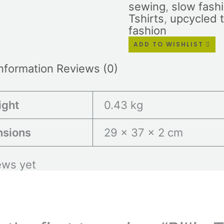
sewing
,
slow fash
Tshirts
,
upcycled 
fashion
ADD TO WISHLIST
information
Reviews (0)
ight
0.43 kg
nsions
29 × 37 × 2 cm
ews yet