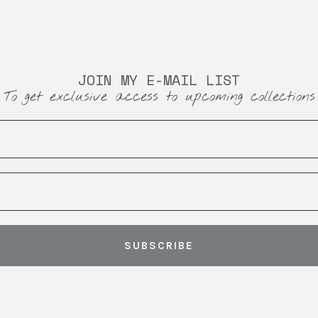
JOIN MY E-MAIL LIST
To get exclusive access to upcoming collections