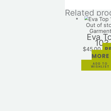
Related pro
Out of st
Garmen
Eva T
103
R
$
45.00
MORE
ADD TO
WISHLIST