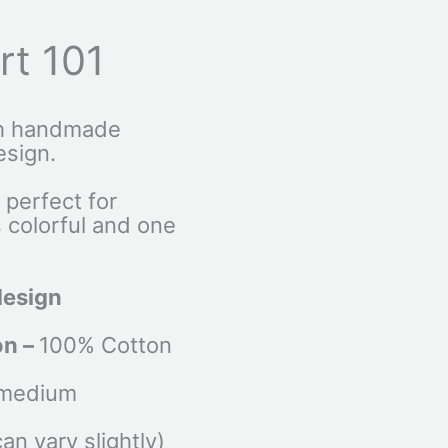
irt 101
th handmade
esign.
s perfect for
s colorful and one
design
on –
100% Cotton
 medium
n vary slightly)