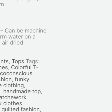
cm
m
 –
Can be machine
rm water on a
 air dried.
nts
,
Tops
Tags:
hes
,
Colorful T-
coconscious
shion
,
funky
 clothing
,
n
,
handmade top
,
atchework
 clothes
,
,
quilted fashion
,