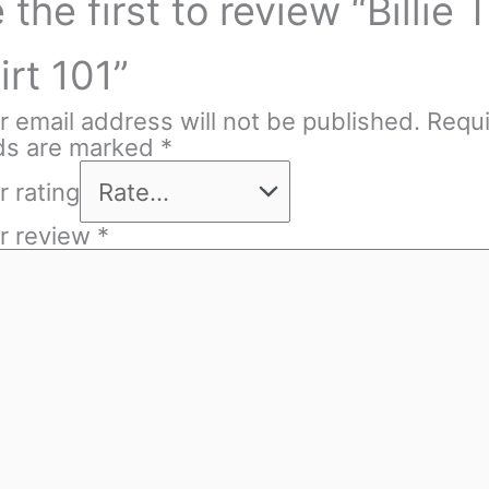
 the first to review “Billie T
irt 101”
r email address will not be published.
Requ
lds are marked
*
r rating
r review
*