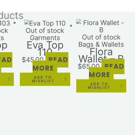
ducts
ock
Out of stock
Out of stock
ts
Garments
op
Eva Top
Bags & Wallets
Flora
110
Wallet – B
EAD
READ
$
45.00
READ
$
65.00
MORE
MORE
ADD TO
WISHLIST
ADD TO
WISHLIST