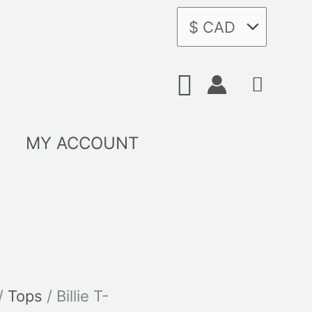
Search
MY ACCOUNT
/
Tops
/ Billie T-