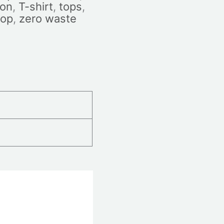
ion
,
T-shirt
,
tops
,
top
,
zero waste