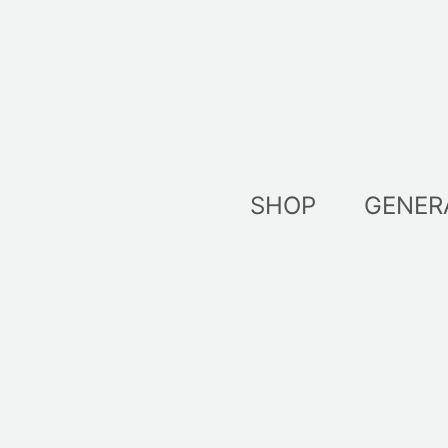
Skip
to
content
SHOP
GENER