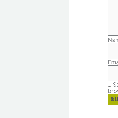
Na
Ema
S
bro