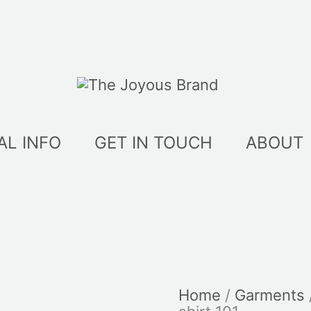
AL INFO
GET IN TOUCH
ABOUT
Home
/
Garments