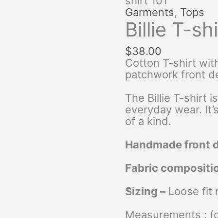
shirt 101
Garments
,
Tops
Billie T-sh
$
38.00
Cotton T-shirt wi
patchwork front d
The Billie T-shirt i
everyday wear. It’
of a kind.
Handmade front 
Fabric compositi
Sizing –
Loose fit
Measurements : (ca