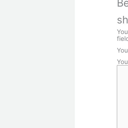
Be
sh
You
fie
You
You