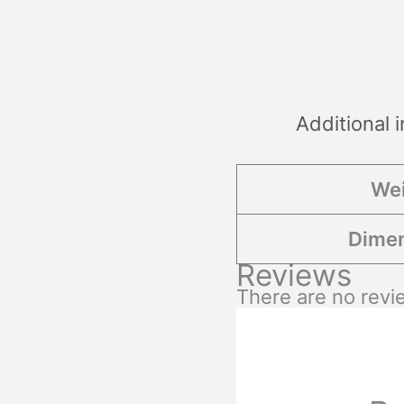
Additional 
We
Dime
Reviews
There are no revi