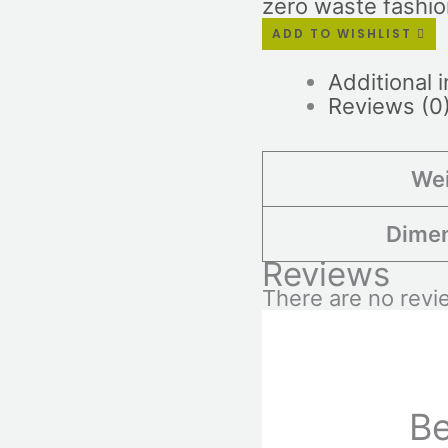
zero waste fashi
ADD TO WISHLIST
Additional 
Reviews (0
We
Dime
Reviews
There are no revi
Be