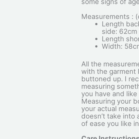
some signs of age
Measurements : (c
Length back
side: 62cm
Length shor
Width: 58c
All the measurem
with the garment l
buttoned up. I r
measuring somethi
you have and like t
Measuring your bo
your actual measu
doesn’t take into
of ease you like i
Care Instructions