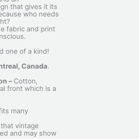
n that gives it its
 because who needs
ght?
ue fabric and print
nscious.
 one of a kind!
treal, Canada
.
on –
Cotton,
al front which is a
fits many
that vintage
used and may show