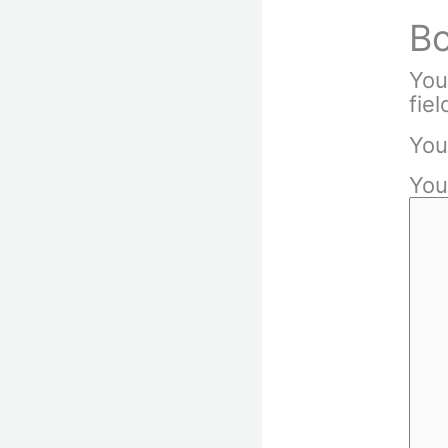
Bo
You
fie
You
You