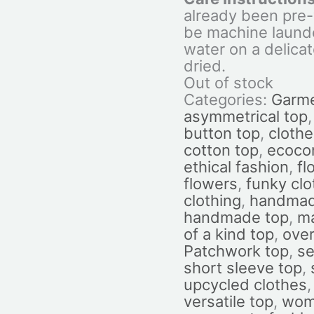
already been pre
be machine laund
water on a delicat
dried.
Out of stock
Categories:
Garm
asymmetrical top
button top
,
cloth
cotton top
,
ecoco
ethical fashion
,
fl
flowers
,
funky cl
clothing
,
handmad
handmade top
,
ma
of a kind top
,
over
Patchwork top
,
se
short sleeve top
,
upcycled clothes
versatile top
,
wome