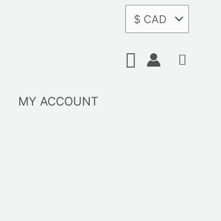
Search
MY ACCOUNT