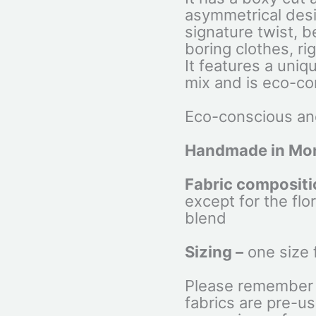
asymmetrical desig
signature twist,
boring clothes, ri
It features a uniq
mix and is eco-co
Eco-conscious and
Handmade in Mon
Fabric compositi
except for the flor
blend
Sizing –
one size 
Please remember 
fabrics are pre-