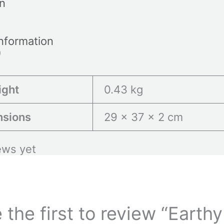
on
information
)
ight
0.43 kg
nsions
29 × 37 × 2 cm
ews yet
 the first to review “Earthy