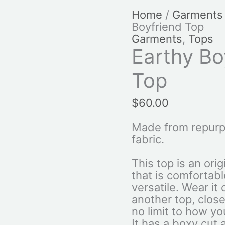
Home
/
Garments
Boyfriend Top
Garments
,
Tops
Earthy Bo
Top
$
60.00
Made from repurp
fabric.
This top is an ori
that is comfortab
versatile. Wear it
another top, close
no limit to how you
It has a boxy cut 