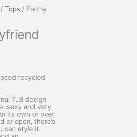
/
Tops
/ Earthy
yfriend
osed recycled
ginal TJB design
le, sexy and very
 on its own or over
d or open, there’s
 can style it.
and an