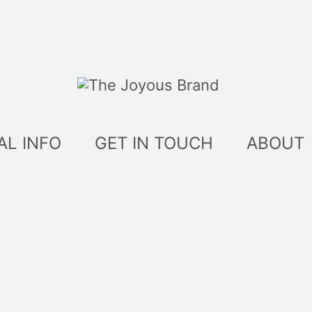
AL INFO
GET IN TOUCH
ABOUT