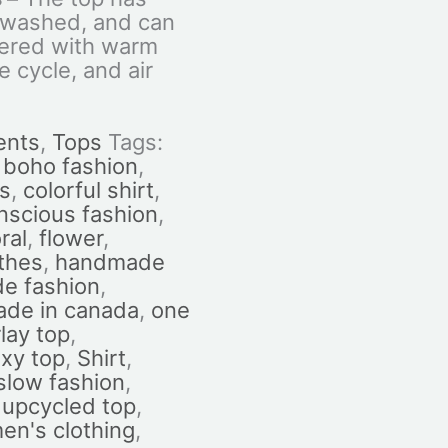
-washed, and can
ered with warm
e cycle, and air
ents
,
Tops
Tags:
,
boho fashion
,
es
,
colorful shirt
,
nscious fashion
,
oral
,
flower
,
othes
,
handmade
e fashion
,
de in canada
,
one
lay top
,
xy top
,
Shirt
,
slow fashion
,
,
upcycled top
,
n's clothing
,