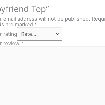
yfriend Top”
r email address will not be published.
Requ
lds are marked
*
r rating
r review
*