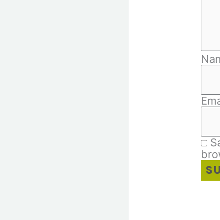
Na
Ema
S
bro