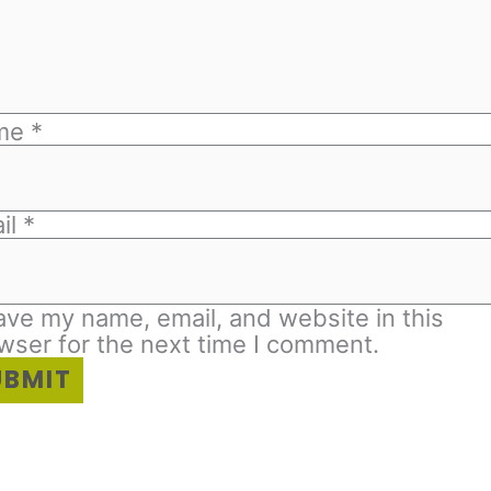
me
*
il
*
ave my name, email, and website in this
wser for the next time I comment.