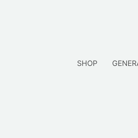
Skip
to
content
SHOP
GENER