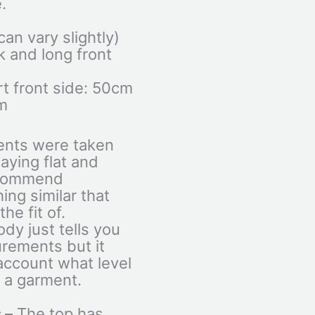
.
an vary slightly)
 and long front
t front side: 50cm
m
ents were taken
aying flat and
ecommend
ng similar that
he fit of.
dy just tells you
rements but it
 account what level
n a garment.
 –
The top has