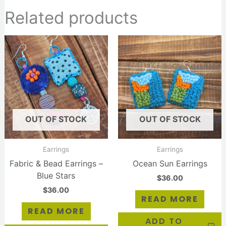
Related products
OUT OF STOCK
OUT OF STOCK
Earrings
Earrings
Fabric & Bead Earrings –
Ocean Sun Earrings
Blue Stars
$
36.00
$
36.00
READ MORE
READ MORE
ADD TO