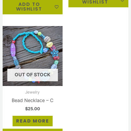
WISHLIST
ADD TO
WISHLIST
OUT OF STOCK
Jewelry
Bead Necklace – C
$
25.00
READ MORE