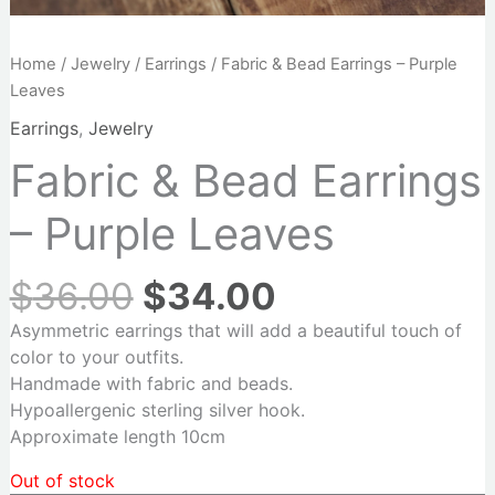
Home
/
Jewelry
/
Earrings
/ Fabric & Bead Earrings – Purple
Leaves
Earrings
,
Jewelry
Fabric & Bead Earrings
– Purple Leaves
$
36.00
$
34.00
Asymmetric earrings that will add a beautiful touch of
color to your outfits.
Handmade with fabric and beads.
Hypoallergenic sterling silver hook.
Approximate length 10cm
Out of stock