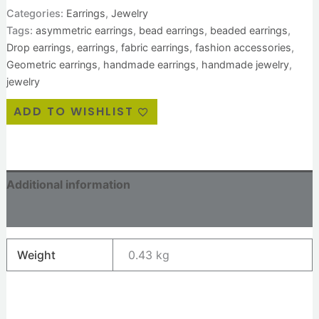
Categories:
Earrings
,
Jewelry
Tags:
asymmetric earrings
,
bead earrings
,
beaded earrings
,
Drop earrings
,
earrings
,
fabric earrings
,
fashion accessories
,
Geometric earrings
,
handmade earrings
,
handmade jewelry
,
jewelry
ADD TO WISHLIST
Additional information
Reviews (0)
Weight
0.43 kg