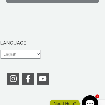
LANGUAGE
1
Need Help?