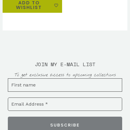
ADD TO
WISHLIST
JOIN MY E-MAIL LIST
To get exclusive access to upcoming collections