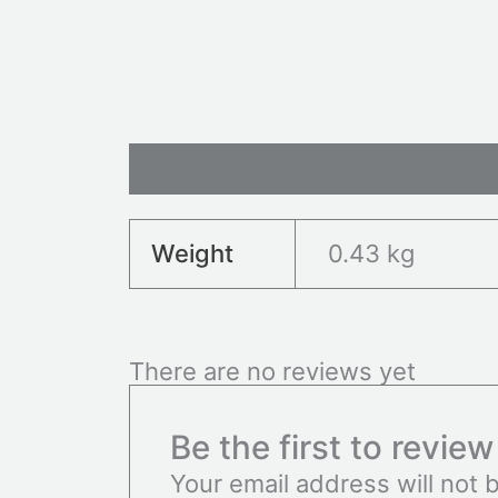
Additional information
Revie
Weight
0.43 kg
There are no reviews yet
Be the first to revie
Your email address will not 