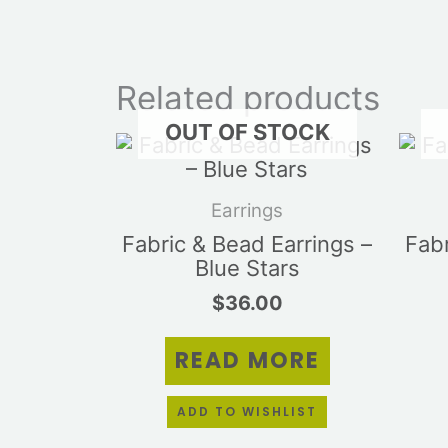
Related products
OUT OF STOCK
Earrings
Fabric & Bead Earrings –
Fabr
Blue Stars
$
36.00
READ MORE
ADD TO WISHLIST