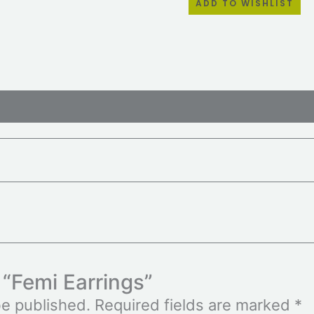
ADD TO WISHLIST
ws (0)
w “Femi Earrings”
be published.
Required fields are marked
*