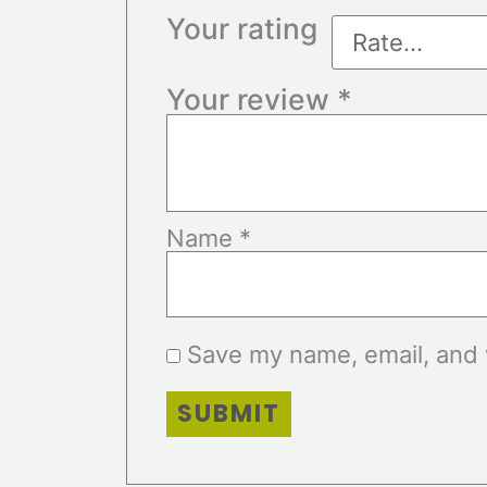
Your rating
Your review
*
Name
*
Save my name, email, and w