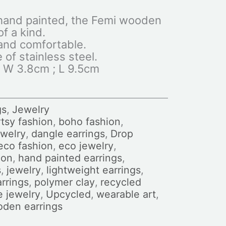
hand painted, the Femi wooden
f a kind.
 and comfortable.
of stainless steel.
 W 3.8cm ; L 9.5cm
gs
,
Jewelry
tsy fashion
,
boho fashion
,
ewelry
,
dangle earrings
,
Drop
eco fashion
,
eco jewelry
,
ion
,
hand painted earrings
,
s
,
jewelry
,
lightweight earrings
,
rrings
,
polymer clay
,
recycled
e jewelry
,
Upcycled
,
wearable art
,
den earrings