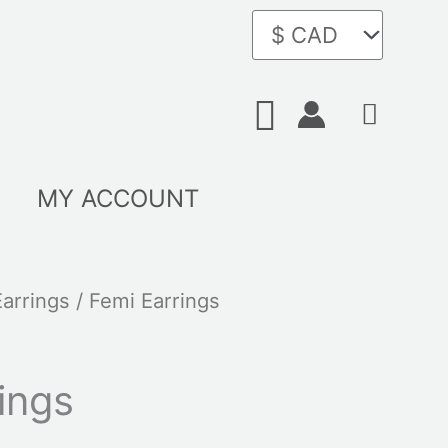
Search
MY ACCOUNT
Earrings
/ Femi Earrings
ings