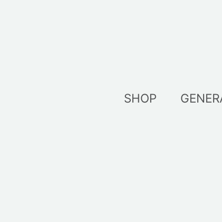
Skip
to
content
SHOP
GENER