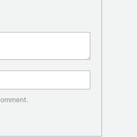
 comment.