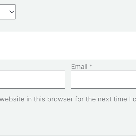
Email
*
ebsite in this browser for the next time I