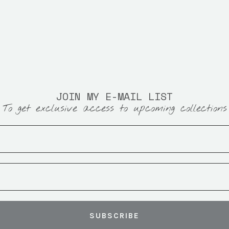
JOIN MY E-MAIL LIST
To get exclusive access to upcoming collections