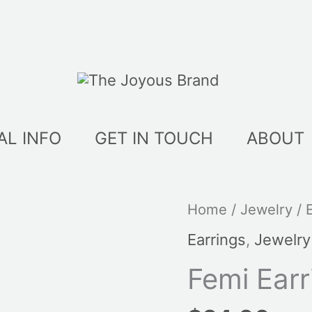
AL INFO
GET IN TOUCH
ABOUT
Home
/
Jewelry
/
Earrings
,
Jewelry
Femi Earr