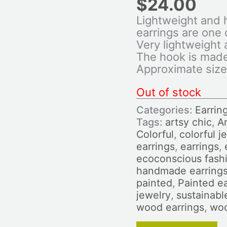
$
24.00
Lightweight and 
earrings are one o
Very lightweight
The hook is made 
Approximate size
Out of stock
Categories:
Earrin
Tags:
artsy chic
,
Ar
Colorful
,
colorful j
earrings
,
earrings
,
ecoconscious fash
handmade earring
painted
,
Painted ea
jewelry
,
sustainabl
wood earrings
,
woo