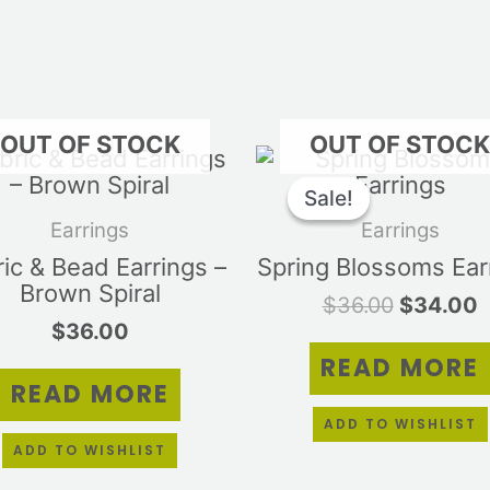
OUT OF STOCK
OUT OF STOC
Original
C
price
p
Sale!
Sale!
was:
i
Earrings
Earrings
$36.00.
$
ic & Bead Earrings –
Spring Blossoms Ear
Brown Spiral
$
36.00
$
34.00
$
36.00
READ MORE
READ MORE
ADD TO WISHLIST
ADD TO WISHLIST