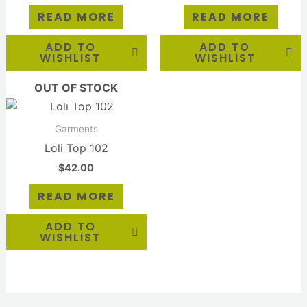
READ MORE
READ MORE
ADD TO
ADD TO
WISHLIST
WISHLIST
OUT OF STOCK
Garments
Loli Top 102
$
42.00
READ MORE
ADD TO
WISHLIST