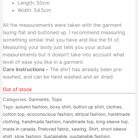
Length: 50cm
Width: 54.5cm
All the measurements were taken with the garment
laying flat and buttoned up. I recommend measuring
something similar that you have and like the fit of.
Measuring your body just tells you your actual
measurements but it doesn’t take into account what
level of ease you like in a garment.
Care Instructions –
The shirt has already been pre-
washed, and can be hand washed and air dried.
Out of stock
Categories:
Garments
,
Tops
Tags:
autumn fashion
,
boxy shirt
,
button up shirt
,
clothes
,
cotton top
,
ecoconscious fashion
,
ethical fashion
,
handmade
clothing
,
handmade fashion
,
handmade top
,
long sleeve top
,
made in canada
,
Preloved fabric
,
sewing
,
Shirt
,
short sleeve
shirt
,
slow fashion
,
Sustainable
,
sustainable fashion
,