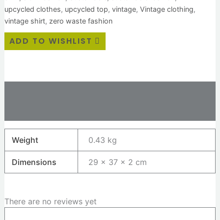
upcycled clothes
,
upcycled top
,
vintage
,
Vintage clothing
,
vintage shirt
,
zero waste fashion
ADD TO WISHLIST
Additional information
Reviews (0)
Weight
0.43 kg
Dimensions
29 × 37 × 2 cm
There are no reviews yet