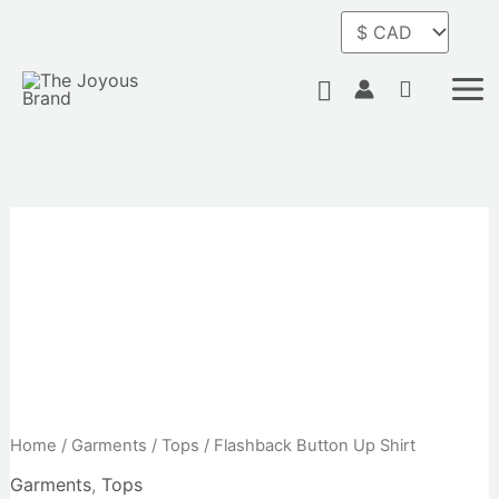
Skip
to
content
Search
Home
/
Garments
/
Tops
/ Flashback Button Up Shirt
Garments
,
Tops