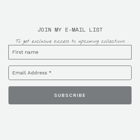
JOIN MY E-MAIL LIST
To get exclusive access to upcoming collections