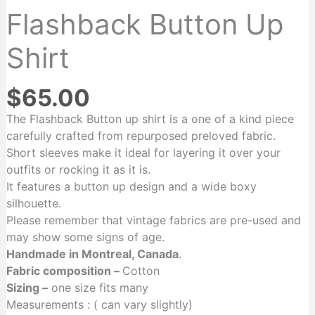
Flashback Button Up
Shirt
$
65.00
The Flashback Button up shirt is a one of a kind piece
carefully crafted from repurposed preloved fabric.
Short sleeves make it ideal for layering it over your
outfits or rocking it as it is.
It features a button up design and a wide boxy
silhouette.
Please remember that vintage fabrics are pre-used and
may show some signs of age.
Handmade in Montreal, Canada
.
Fabric composition –
Cotton
Sizing –
one size fits many
Measurements : ( can vary slightly)