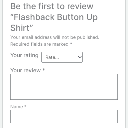
Be the first to review
“Flashback Button Up
Shirt”
Your email address will not be published.
Required fields are marked
*
Your rating
Your review
*
Name
*