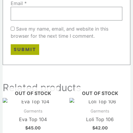
Email
*
Save my name, email, and website in this
browser for the next time I comment.
Related products
OUT OF STOCK
OUT OF STOCK
Garments
Garments
Eva Top 104
Loli Top 106
$
45.00
$
42.00