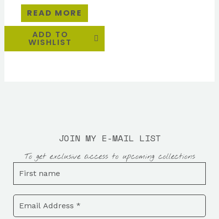
READ MORE
ADD TO
WISHLIST
JOIN MY E-MAIL LIST
To get exclusive access to upcoming collections