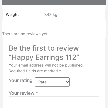
Reviews (0)
Weight
0.43 kg
There are no reviews yet
Be the first to review
“Happy Earrings 112”
Your email address will not be published.
Required fields are marked
*
Your rating
Your review
*