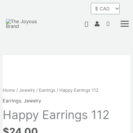
Skip
to
content
Search
Home
/
Jewelry
/
Earrings
/ Happy Earrings 112
Earrings
,
Jewelry
Happy Earrings 112
$
24.00