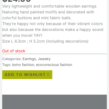
Very lightweight and comfortable wooden earrings
featuring hand painted motifs and decorated with
colorful buttons and mini fabric balls.
They’re happy not only because of their vibrant colors
but also because the decorations make a happy sound
when you move! YAY!
Size L 6.3cm ; H 5.2cm (including decorations)
Out of stock
Categories:
Earrings
,
Jewelry
Tags:
boho fashion
,
ecoconscious fashion
ADD TO WISHLIST
Additional information