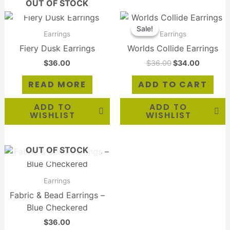
OUT OF STOCK
Original
Current
price
price
Sale!
Sale!
was:
is:
Earrings
Earrings
$36.00.
$34.00.
Fiery Dusk Earrings
Worlds Collide Earrings
$
36.00
$
36.00
$
34.00
READ MORE
ADD TO CART
ADD TO
ADD TO
WISHLIST
WISHLIST
OUT OF STOCK
Earrings
Fabric & Bead Earrings –
Blue Checkered
$
36.00