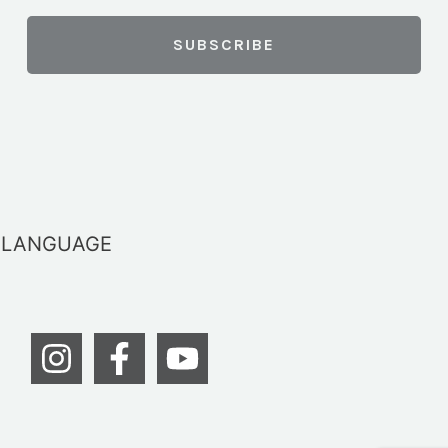
LANGUAGE