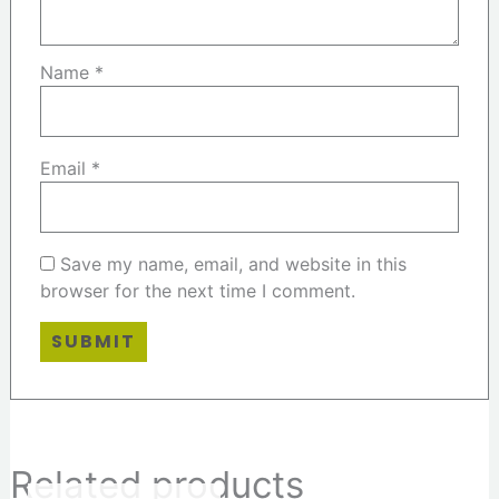
Name
*
Email
*
Save my name, email, and website in this
browser for the next time I comment.
Related products