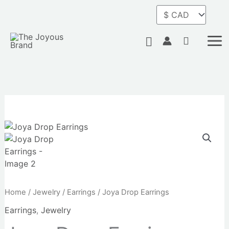
Skip
to
content
Search
Home
/
Jewelry
/
Earrings
/ Joya Drop Earrings
Earrings
,
Jewelry