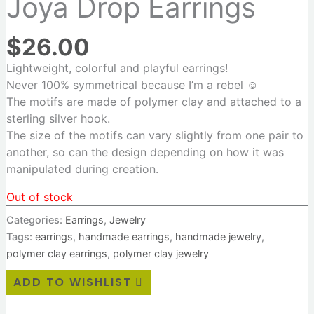
Joya Drop Earrings
$
26.00
Lightweight, colorful and playful earrings!
N
ever 100% symmetrical because I’m a rebel ☺️
The motifs are made of polymer clay and attached to a
sterling silver hook.
The size of the motifs can vary slightly from one pair to
another, so can the design depending on how it was
manipulated during creation.
Out of stock
Categories:
Earrings
,
Jewelry
Tags:
earrings
,
handmade earrings
,
handmade jewelry
,
polymer clay earrings
,
polymer clay jewelry
ADD TO WISHLIST