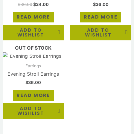
$
36.00
$
34.00
$
36.00
READ MORE
READ MORE
ADD TO
ADD TO
WISHLIST
WISHLIST
OUT OF STOCK
Earrings
Evening Stroll Earrings
$
36.00
READ MORE
ADD TO
WISHLIST