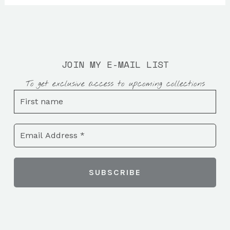
JOIN MY E-MAIL LIST
To get exclusive access to upcoming collections