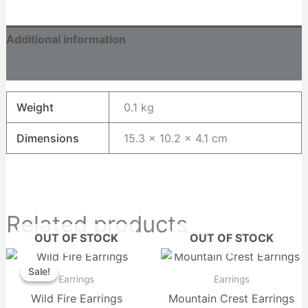
Additional information
Reviews (0)
Weight
0.1 kg
Dimensions
15.3 × 10.2 × 4.1 cm
Related products
OUT OF STOCK
OUT OF STOCK
Original
Current
price
price
Sale!
Sale!
was:
is:
Earrings
Earrings
$36.00.
$34.00.
Wild Fire Earrings
Mountain Crest Earrings