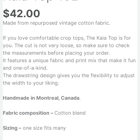
$
42.00
Made from repurposed vintage cotton fabric.
If you love comfortable crop tops, The Kaia Top is for
you. The cut is not very loose, so make sure to check
the measurements before placing your order.
It features a unique fabric and print mix that make it fun
and one-of-a-kind.
The drawstring design gives you the flexibility to adjust
the width to your liking.
Handmade in Montreal, Canada
.
Fabric composition –
Cotton blend
Sizing –
one size fits many