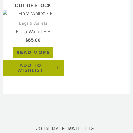
OUT OF STOCK
Bags & Wallets
Flora Wallet – F
$
65.00
READ MORE
ADD TO
WISHLIST
JOIN MY E-MAIL LIST