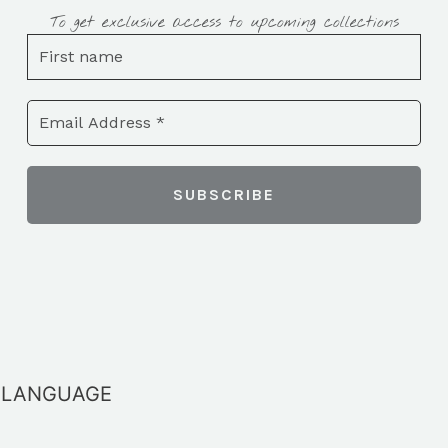
To get exclusive access to upcoming collections
LANGUAGE