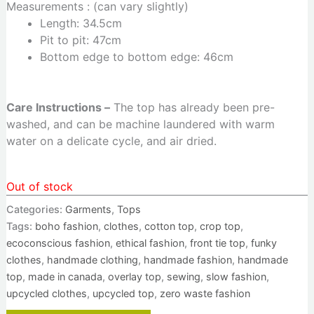
Measurements : (can vary slightly)
Length: 34.5cm
Pit to pit: 47cm
Bottom edge to bottom edge: 46cm
Care Instructions –
The top has already been pre-
washed, and can be machine laundered with warm
water on a delicate cycle, and air dried.
Out of stock
Categories:
Garments
,
Tops
Tags:
boho fashion
,
clothes
,
cotton top
,
crop top
,
ecoconscious fashion
,
ethical fashion
,
front tie top
,
funky
clothes
,
handmade clothing
,
handmade fashion
,
handmade
top
,
made in canada
,
overlay top
,
sewing
,
slow fashion
,
upcycled clothes
,
upcycled top
,
zero waste fashion