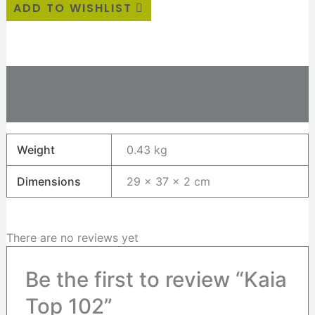
ADD TO WISHLIST
Additional information
Reviews (0)
Weight
0.43 kg
Dimensions
29 × 37 × 2 cm
There are no reviews yet
Be the first to review “Kaia
Top 102”