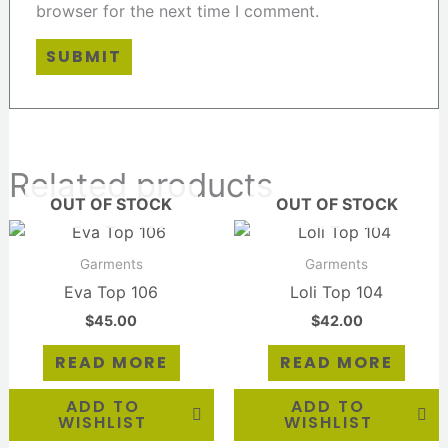
browser for the next time I comment.
Related products
OUT OF STOCK
OUT OF STOCK
Garments
Garments
Eva Top 106
Loli Top 104
$
45.00
$
42.00
READ MORE
READ MORE
ADD TO
ADD TO
WISHLIST
WISHLIST