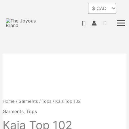
Skip
to
content
Search
Home
/
Garments
/
Tops
/ Kaia Top 102
Garments
,
Tops
Kaia Top 102