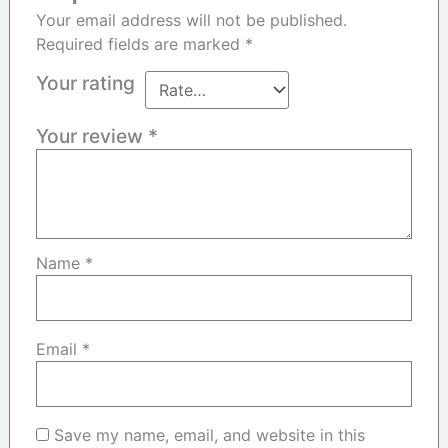
Your email address will not be published.
Required fields are marked
*
Your rating
Your review
*
Name
*
Email
*
Save my name, email, and website in this