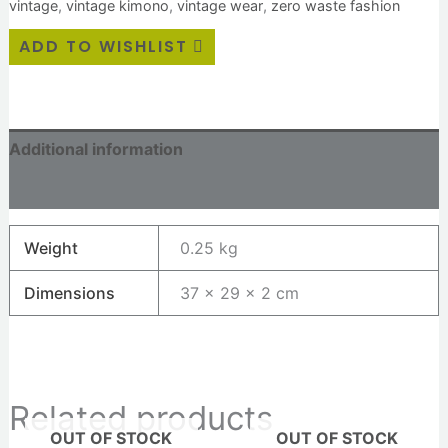
vintage
,
vintage kimono
,
vintage wear
,
zero waste fashion
ADD TO WISHLIST
Additional information
Reviews (0)
Weight
0.25 kg
Dimensions
37 × 29 × 2 cm
Related products
OUT OF STOCK
OUT OF STOCK