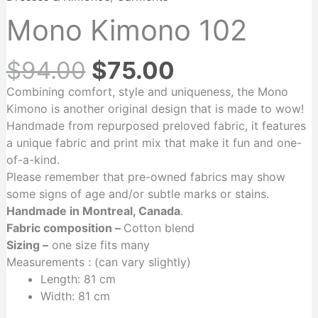
Mono Kimono 102
$
94.00
$
75.00
Combining comfort, style and uniqueness, the Mono
Kimono is another original design that is made to wow!
Handmade from repurposed preloved fabric, it features
a unique fabric and print mix that make it fun and one-
of-a-kind.
Please remember that pre-owned fabrics may show
some signs of age and/or subtle marks or stains.
Handmade in Montreal, Canada
.
Fabric composition –
Cotton blend
Sizing –
one size fits many
Measurements : (can vary slightly)
Length: 81 cm
Width: 81 cm