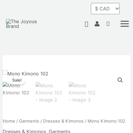
Skip
quantity
to
content
Search
Original
Current
Mono
price
price
Kimono
Sale!
was:
is:
102
$94.00.
$75.00.
quantity
Home
/
Garments
/
Dresses & Kimonos
/ Mono Kimono 102
Dresses & Kimonos
,
Garments