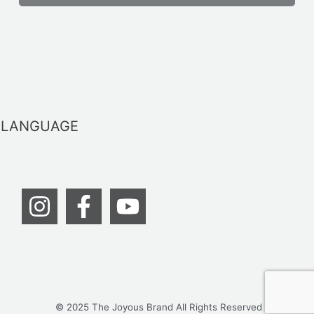
LANGUAGE
© 2025 The Joyous Brand All Rights Reserved