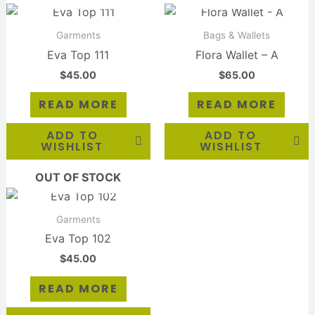
Garments
Bags & Wallets
Eva Top 111
Flora Wallet – A
$
45.00
$
65.00
READ MORE
READ MORE
ADD TO
ADD TO
WISHLIST
WISHLIST
OUT OF STOCK
Garments
Eva Top 102
$
45.00
READ MORE