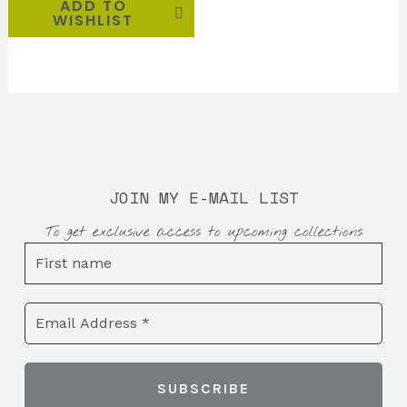
ADD TO
WISHLIST
JOIN MY E-MAIL LIST
To get exclusive access to upcoming collections