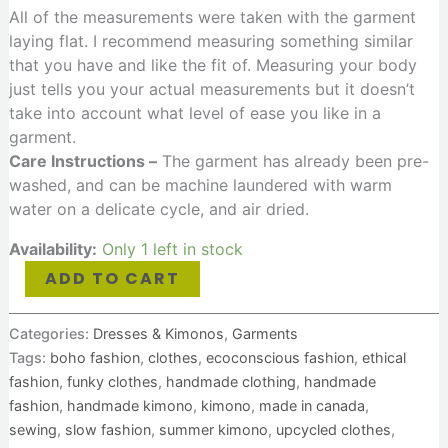
All of the measurements were taken with the garment
laying flat. I recommend measuring something similar
that you have and like the fit of. Measuring your body
just tells you your actual measurements but it doesn’t
take into account what level of ease you like in a
garment.
Care Instructions –
The garment has already been pre-
washed, and can be machine laundered with warm
water on a delicate cycle, and air dried.
Availability:
Only 1 left in stock
ADD TO CART
Categories:
Dresses & Kimonos
,
Garments
Tags:
boho fashion
,
clothes
,
ecoconscious fashion
,
ethical
fashion
,
funky clothes
,
handmade clothing
,
handmade
fashion
,
handmade kimono
,
kimono
,
made in canada
,
sewing
,
slow fashion
,
summer kimono
,
upcycled clothes
,