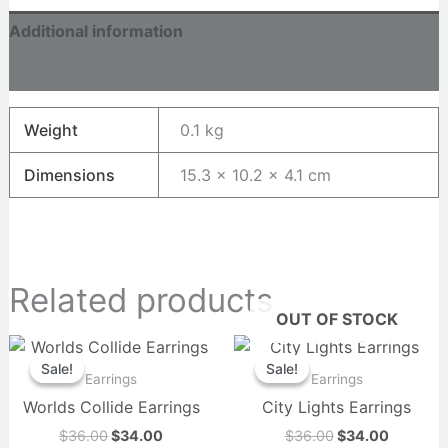
Additional information
Reviews (0)
Weight
0.1 kg
Dimensions
15.3 × 10.2 × 4.1 cm
Related products
OUT OF STOCK
Original
Current
Original
Current
price
price
price
price
Sale!
Sale!
Sale!
Sale!
was:
is:
was:
is:
Earrings
Earrings
$36.00.
$34.00.
$36.00.
$34.00.
Worlds Collide Earrings
City Lights Earrings
$
36.00
$
34.00
$
36.00
$
34.00