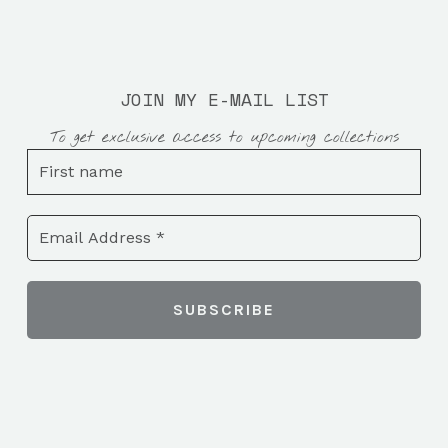
JOIN MY E-MAIL LIST
To get exclusive access to upcoming collections