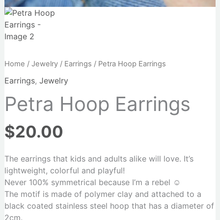
Home
/
Jewelry
/
Earrings
/ Petra Hoop Earrings
Earrings
,
Jewelry
Petra Hoop Earrings
$
20.00
The earrings that kids and adults alike will love. It’s
lightweight, colorful and playful!
Never 100% symmetrical because I’m a rebel ☺️
The motif is made of polymer clay and attached to a
black coated stainless steel hoop that has a diameter of
2cm.