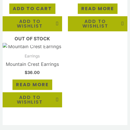
ADD TO CART
READ MORE
ADD TO
ADD TO
WISHLIST
WISHLIST
OUT OF STOCK
Earrings
Mountain Crest Earrings
$
36.00
READ MORE
ADD TO
WISHLIST