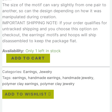
The size of the motif can vary slightly from one pair to
another, so can the design depending on how it was
manipulated during creation.
IMPORTANT SHIPPING NOTE: If your order qualifies for
untracked shipping and you choose this option on
checkout, the earrings’ motifs and hoops will ship
disassembled to keep the package flat.
Availability:
Only 1 left in stock
ADD TO CART
Categories:
Earrings
,
Jewelry
Tags:
earrings
,
handmade earrings
,
handmade jewelry
,
polymer clay earrings
,
polymer clay jewelry
ADD TO WISHLIST