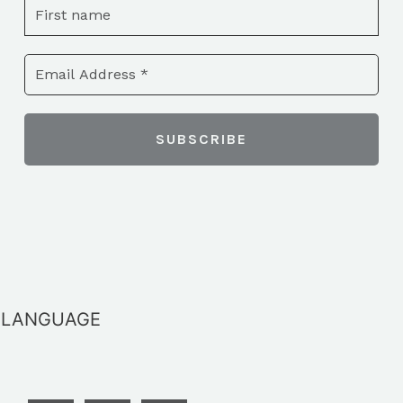
LANGUAGE