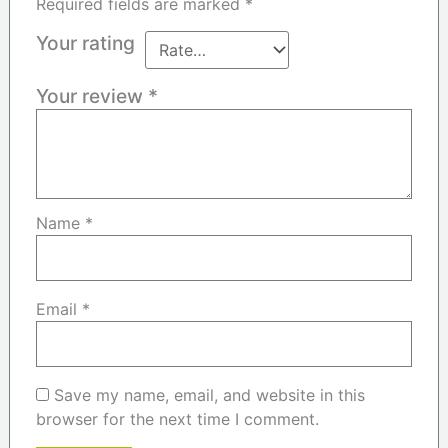
Required fields are marked
*
Your rating
Your review
*
Name
*
Email
*
Save my name, email, and website in this
browser for the next time I comment.