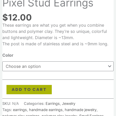
Pixel Stud Earrings
$
12.00
These earrings are what you get when you combine
buttons and polymer clay. They’re so unique, colorful
and lightweight. Diameter is ~13mm.
T
he post is made of stainless steel and is ~9mm lon
g.
Color
ADD TO CART
SKU:
N/A
Categories:
Earrings
,
Jewelry
Tags:
earrings
,
handmade earrings
,
handmade jewelry
,
polymer clay earrings
,
polymer clay jewelry
,
Small Earrings
,