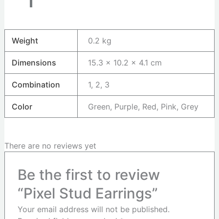
Weight
0.2 kg
Dimensions
15.3 × 10.2 × 4.1 cm
Combination
1, 2, 3
Color
Green, Purple, Red, Pink, Grey
There are no reviews yet
Be the first to review
“Pixel Stud Earrings”
Your email address will not be published.