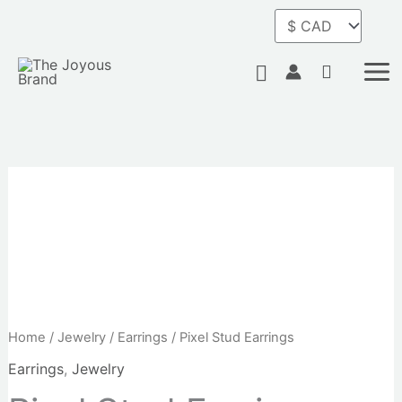
Skip
to
content
Search
Pixel
Stud
Earrings
quantity
Home
/
Jewelry
/
Earrings
/ Pixel Stud Earrings
Earrings
,
Jewelry