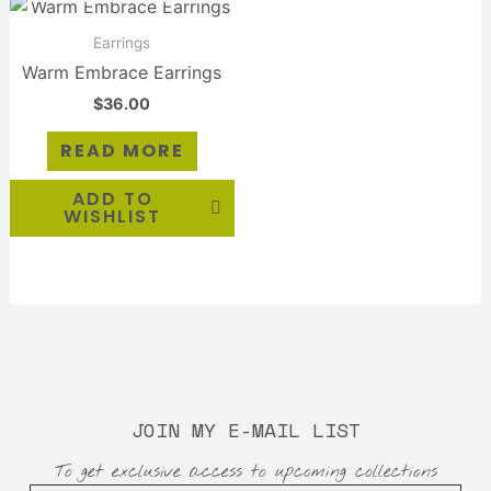
Earrings
Warm Embrace Earrings
$
36.00
READ MORE
ADD TO
WISHLIST
JOIN MY E-MAIL LIST
To get exclusive access to upcoming collections