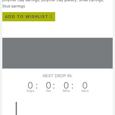
Stud earrings
ADD TO WISHLIST
Description
Additional information
Reviews (0)
NEXT DROP IN:
0
:
0
:
0
:
0
Days
Hrs
Mins
Secs