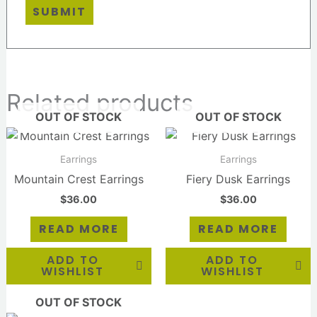
Related products
OUT OF STOCK
OUT OF STOCK
Earrings
Earrings
Mountain Crest Earrings
Fiery Dusk Earrings
$
36.00
$
36.00
READ MORE
READ MORE
ADD TO
ADD TO
WISHLIST
WISHLIST
OUT OF STOCK