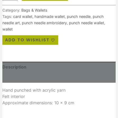
Category:
Bags & Wallets
Tags:
card wallet
,
handmade wallet
,
punch needle
,
punch
needle art
,
punch needle embroidery
,
punch needle wallet
,
wallet
ADD TO WISHLIST
Description
Reviews (0)
Hand punched with acrylic yarn
Felt interior
Approximate dimensions: 10 x 9 cm