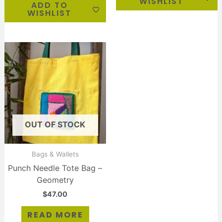
WISHLIST
ADD TO
WISHLIST
OUT OF STOCK
Bags & Wallets
Punch Needle Tote Bag –
Geometry
$
47.00
READ MORE