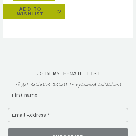
ADD TO
WISHLIST
JOIN MY E-MAIL LIST
To get exclusive access to upcoming collections