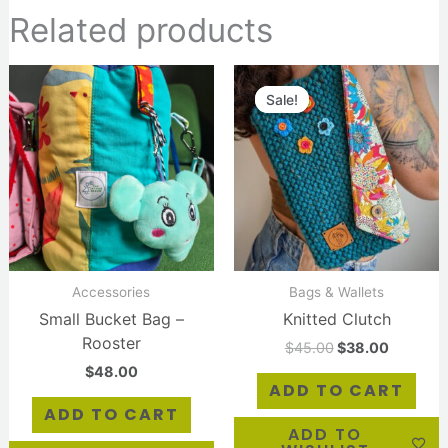
Related products
Original
Current
price
price
Sale!
Sale!
was:
is:
$45.00.
$38.00.
Accessories
Bags & Wallets
Small Bucket Bag –
Knitted Clutch
Rooster
$
45.00
$
38.00
$
48.00
ADD TO CART
ADD TO CART
ADD TO