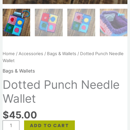
Home
/
Accessories
/
Bags & Wallets
/ Dotted Punch Needle
Wallet
Bags & Wallets
Dotted Punch Needle
Wallet
$
45.00
ADD TO CART