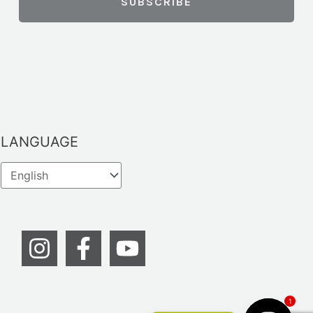
LANGUAGE
1