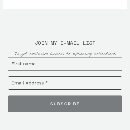
JOIN MY E-MAIL LIST
To get exclusive access to upcoming collections