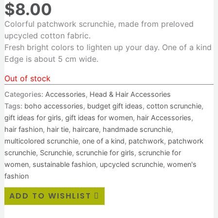
$
8.00
Colorful patchwork scrunchie, made from preloved
upcycled cotton fabric.
Fresh bright colors to lighten up your day. One of a kind
Edge is about 5 cm wide.
Out of stock
Categories:
Accessories
,
Head & Hair Accessories
Tags:
boho accessories
,
budget gift ideas
,
cotton scrunchie
,
gift ideas for girls
,
gift ideas for women
,
hair Accessories
,
hair fashion
,
hair tie
,
haircare
,
handmade scrunchie
,
multicolored scrunchie
,
one of a kind
,
patchwork
,
patchwork
scrunchie
,
Scrunchie
,
scrunchie for girls
,
scrunchie for
women
,
sustainable fashion
,
upcycled scrunchie
,
women's
fashion
ADD TO WISHLIST