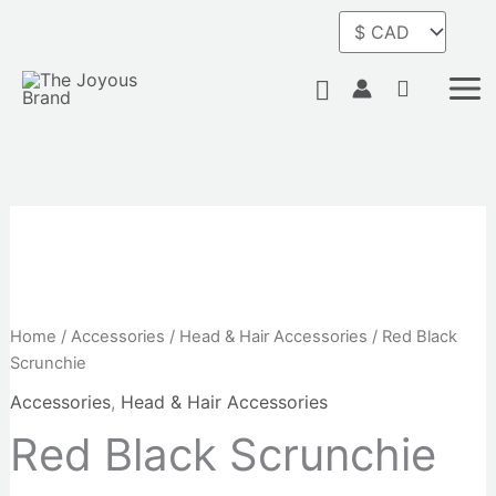
Skip
to
content
Search
Home
/
Accessories
/
Head & Hair Accessories
/ Red Black
Scrunchie
Accessories
,
Head & Hair Accessories
Red Black Scrunchie