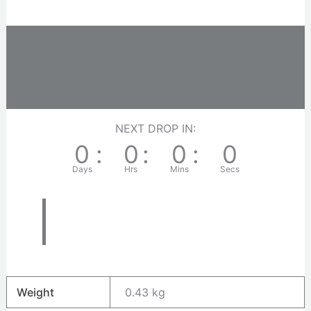
Description
Additional information
Reviews (0)
NEXT DROP IN:
0
:
0
:
0
:
0
Days
Hrs
Mins
Secs
Weight
0.43 kg