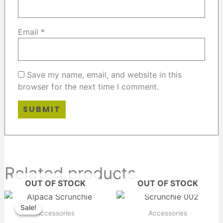
Email
*
Save my name, email, and website in this
browser for the next time I comment.
Related products
OUT OF STOCK
OUT OF STOCK
Original
Current
price
price
Sale!
Sale!
was:
is:
Accessories
Accessories
$14.00.
$12.00.