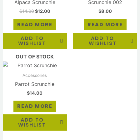
Alpaca Scrunchie
Scrunchie 002
$
14.00
$
12.00
$
8.00
READ MORE
READ MORE
ADD TO
ADD TO
WISHLIST
WISHLIST
OUT OF STOCK
Accessories
Parrot Scrunchie
$
14.00
READ MORE
ADD TO
WISHLIST