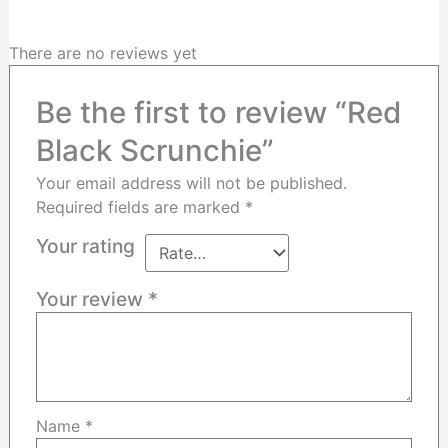
There are no reviews yet
Be the first to review “Red
Black Scrunchie”
Your email address will not be published.
Required fields are marked
*
Your rating
Your review
*
Name
*