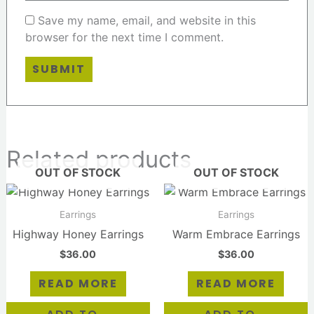
Save my name, email, and website in this
browser for the next time I comment.
Related products
OUT OF STOCK
OUT OF STOCK
Earrings
Earrings
Highway Honey Earrings
Warm Embrace Earrings
$
36.00
$
36.00
READ MORE
READ MORE