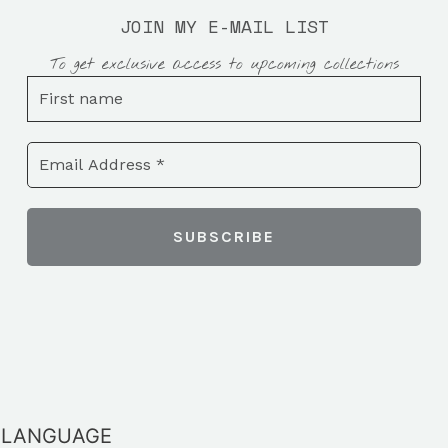
JOIN MY E-MAIL LIST
To get exclusive access to upcoming collections
LANGUAGE