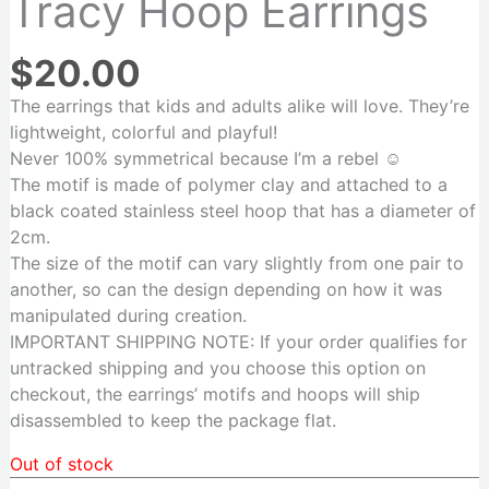
Tracy Hoop Earrings
$
20.00
The earrings that kids and adults alike will love. They’re
lightweight, colorful and playful!
N
ever 100% symmetrical because I’m a rebel ☺️
The motif is made of polymer clay and attached to a
black coated stainless steel hoop that has a diameter of
2cm.
The size of the motif can vary slightly from one pair to
another, so can the design depending on how it was
manipulated during creation.
IMPORTANT SHIPPING NOTE: If your order qualifies for
untracked shipping and you choose this option on
checkout, the earrings’ motifs and hoops will ship
disassembled to keep the package flat.
Out of stock