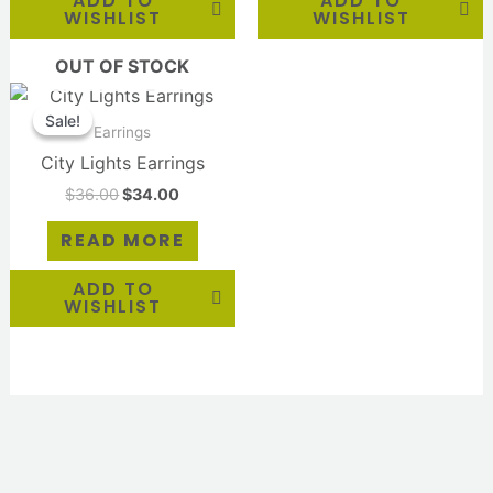
ADD TO
ADD TO
WISHLIST
WISHLIST
OUT OF STOCK
Original
Current
price
price
Sale!
Sale!
was:
is:
Earrings
$36.00.
$34.00.
City Lights Earrings
$
36.00
$
34.00
READ MORE
ADD TO
WISHLIST