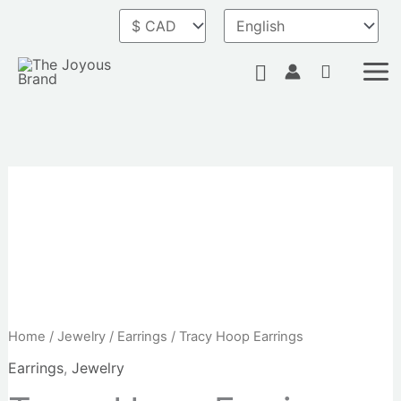
Skip
to
content
Search
Home
/
Jewelry
/
Earrings
/ Tracy Hoop Earrings
Earrings
,
Jewelry