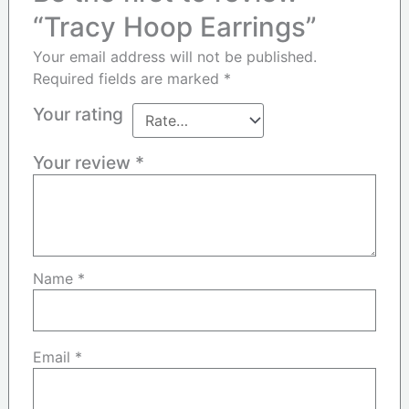
“Tracy Hoop Earrings”
Your email address will not be published.
Required fields are marked
*
Your rating
Your review
*
Name
*
Email
*