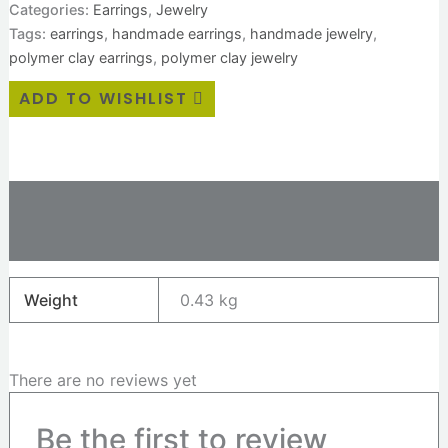
Categories:
Earrings
,
Jewelry
Tags:
earrings
,
handmade earrings
,
handmade jewelry
,
polymer clay earrings
,
polymer clay jewelry
ADD TO WISHLIST
Additional information
Reviews (0)
Weight
0.43 kg
There are no reviews yet
Be the first to review