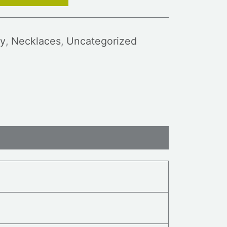
y
,
Necklaces
,
Uncategorized