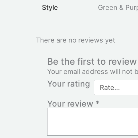
Style
Green & Purp
There are no reviews yet
Be the first to revie
Your email address will not 
Your rating
Your review
*