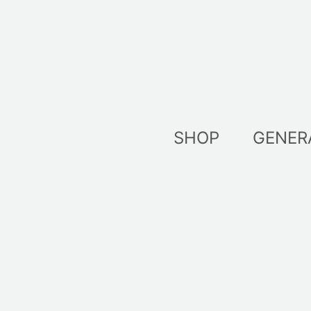
Skip
to
content
SHOP
GENER