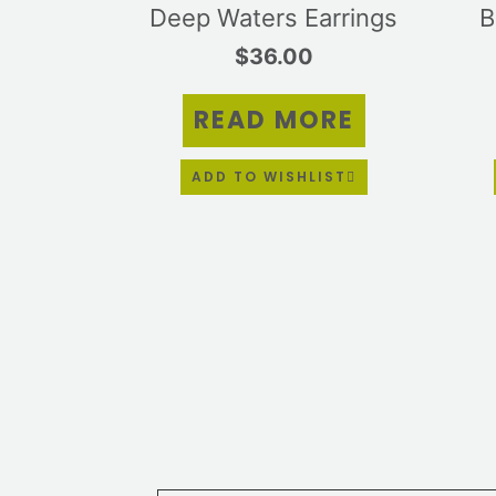
Deep Waters Earrings
B
$
36.00
READ MORE
ADD TO WISHLIST