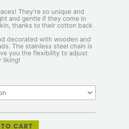
laces! They’re so unique and
ght and gentle if they come in
kin, thanks to their cotton back
d decorated with wooden and
ads. The stainless steel chain is
e you the flexibility to adjust
 liking!
 TO CART