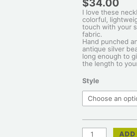
$
34.00
I love these neck
colorful, lightwei
touch with your s
fabric.
Hand punched an
antique silver be
long enough to giv
the length to your
Style
ADD