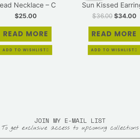
ead Necklace – C
Sun Kissed Earrin
$36.00.
$
$
25.00
$
36.00
$
34.00
READ MORE
READ MORE
ADD TO WISHLIST
ADD TO WISHLIST
JOIN MY E-MAIL LIST
To get exclusive access to upcoming collections