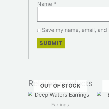
Name
*
Save my name, email, and w
Related products
OUT OF STOCK
Earrings