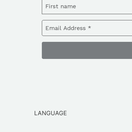
LANGUAGE