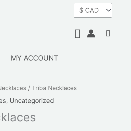
Search
MY ACCOUNT
Necklaces
/ Triba Necklaces
es
,
Uncategorized
cklaces