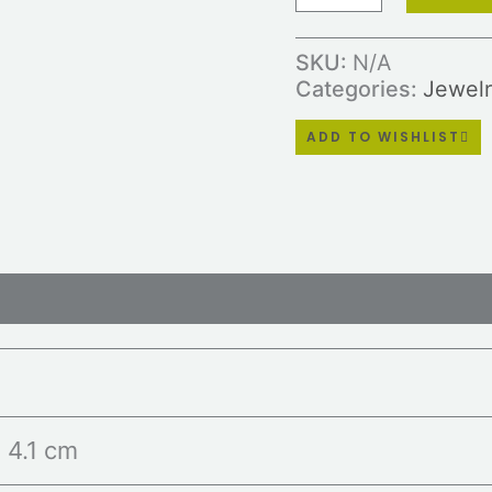
SKU:
N/A
Categories:
Jewelr
ADD TO WISHLIST
ws (0)
× 4.1 cm