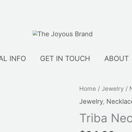
AL INFO
GET IN TOUCH
ABOUT
Triba
Home
/
Jewelry
/
Necklaces
Jewelry
,
Necklac
quantity
Triba Ne