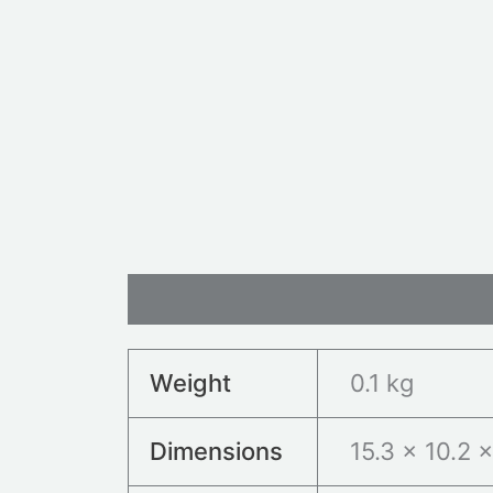
Additional information
Revie
Weight
0.1 kg
Dimensions
15.3 × 10.2 