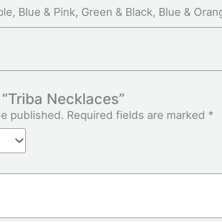
le, Blue & Pink, Green & Black, Blue & Oran
w “Triba Necklaces”
be published.
Required fields are marked
*