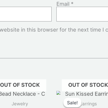
Email
*
ebsite in this browser for the next time I
OUT OF STOCK
OUT OF STOC
Original
C
price
p
Sale!
Sale!
Jewelry
Earrings
was:
i